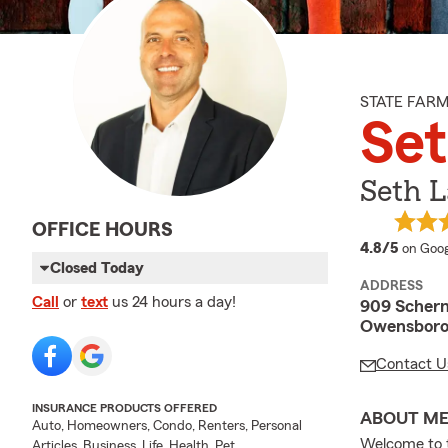
STATE FAR
Se
Seth 
OFFICE HOURS
averag
4.8/5
on Goog
Closed Today
ADDRESS
Call
or
text
us 24 hours a day!
909 Scher
Owensboro
Contact U
INSURANCE PRODUCTS OFFERED
ABOUT M
Auto, Homeowners, Condo, Renters, Personal
Welcome to 
Articles, Business, Life, Health, Pet