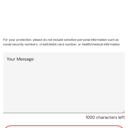
For your protection, please do not include sensitive personal information such as
social security numbers, credit/debit card number, or health/medical information.
Your Message:
1000 characters left