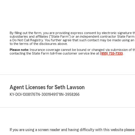
By filling out the form, you are providing express consent by electronic signatur
subsidiaries and affiliates ("State Farm") or an independent contractor State Fa
a Do Not Call Registry. You further agree that such contact may be made using an
to the terms of the disclosures above.
Please note:
Insurance coverage cannot be bound or changed via submission of this 
contacting the State Farm toll-free customer service line at
(855) 733-7333
.
Agent Licenses for Seth Lawson
KY-DOI-1308176
TN-3001949171
IN-3958266
If you are using a screen reader and having difficulty with this website please