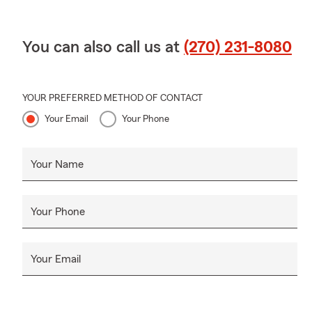
You can also call us at
(270) 231-8080
YOUR PREFERRED METHOD OF CONTACT
Your Email
Your Phone
Your Name
Your Phone
Your Email