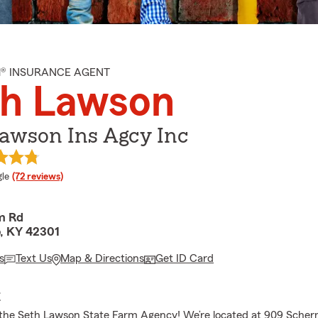
M® INSURANCE AGENT
th Lawson
Lawson Ins Agcy Inc
e rating
le
(72 reviews)
m Rd
, KY 42301
s
Text Us
Map & Directions
Get ID Card
E
the Seth Lawson State Farm Agency! We’re located at 909 Scher