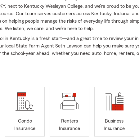
Y, next to Kentucky Wesleyan College, and we’re proud to be you
source. Our team serves customers across Kentucky, Indiana, an
 on helping people manage the risks of everyday life through simp
. We listen, we care, and we’re here to help.
ol in Kentucky is a fresh start—and a great time to review your i
ur local State Farm Agent Seth Lawson can help you make sure y
r the school-year ahead, whether you need auto, home, renters, or
tart the year with confidence.
🎒🏡🚗
re preparing for a new vehicle, settling into a home, or thinking a
siness, we’re here to walk you through your options. We regularly 
th Auto Insurance, Home Insurance, Renters Insurance, Life Ins
urance, along with coverage for RVs, ATVs, boats, and motorcycles
f the road. Our goal is to make insurance easier to understand so 
 the protection you choose.
ighbors, and we take that seriously. My family and I have lived in 
Condo
Renters
Business
r entire lives, and that local connection shapes how we serve o
Insurance
Insurance
Insurance
’m married to a great friend who is an awesome mother, and toget