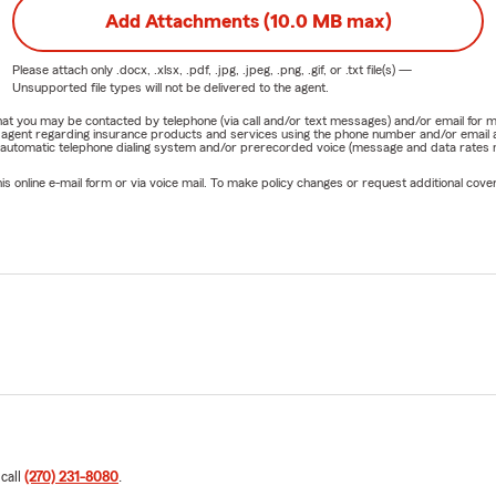
Add Attachments (10.0 MB max)
Please attach only
.docx, .xlsx, .pdf, .jpg, .jpeg, .png, .gif, or .txt
file(s) —
Unsupported file types will not be delivered to the agent.
e that you may be contacted by telephone (via call and/or text messages) and/or email f
rm agent regarding insurance products and services using the phone number and/or email 
 automatic telephone dialing system and/or prerecorded voice (message and data rates ma
online e-mail form or via voice mail. To make policy changes or request additional covera
 call
(270) 231-8080
.