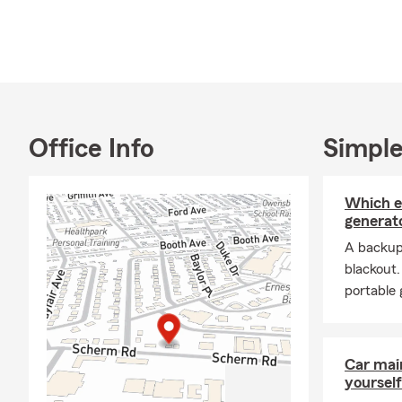
proud parent
in the way we
and I bring 
If you’re re
we’d love to 
Whitesville, 
families, an
Office Info
Simple
Our licensed 
specific nee
Which 
with small b
generato
Life Insuranc
A backup
you can unde
blackout
office or rea
portable 
Frequently A
Q: How do I 
A: Getting a 
Car mai
yourself
our office a 