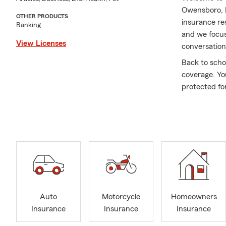
Owensboro, K
OTHER PRODUCTS
insurance re
Banking
and we focus
View Licenses
conversations
Back to scho
coverage. Yo
protected fo
insurance. S
Whether you’
family or bu
customers wi
Business Ins
takes you of
confident in
We’re your ne
Auto
Motorcycle
Homeowners
community ou
Insurance
Insurance
Insurance
every day. I