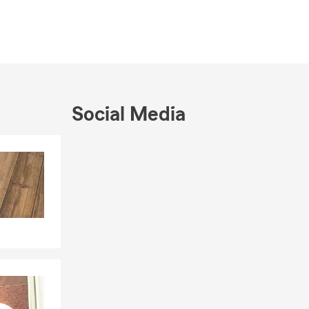
nd it shows
University,
stomers.
ean County,
s of
iduals,
Social Media
t fits your
ork closely
Skip to end of Facebook feed
Skip to beginning of Facebook feed
ilies with
 for guidance
top by our
nline, give
hrough