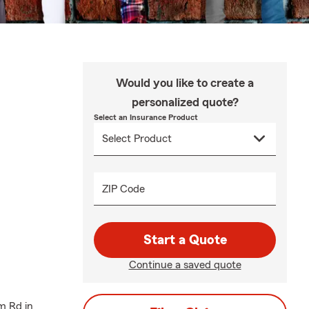
Would you like to create a
personalized quote?
Select an Insurance Product
ZIP Code
Start a Quote
Continue a saved quote
m Rd in