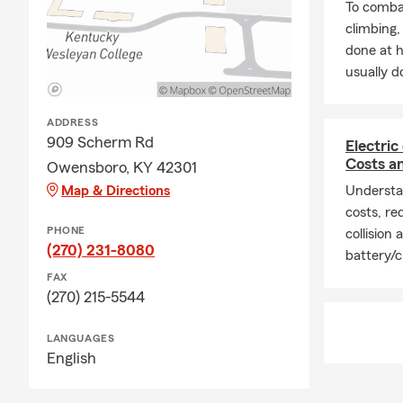
coverage cho
To combat
Farm agent i
climbing
done at 
Q: How soon 
usually do
A: Car insur
is proud to
ADDRESS
Q: What cove
909 Scherm Rd
Electric
A: Leased ve
Costs a
Owensboro, KY 42301
liability ins
Map & Directions
Understan
and you may 
costs, req
payee. Servi
PHONE
collision
questions.
(270) 231-8080
battery/c
Q: Do you h
FAX
(270) 215-5544
A: Homeowner
but most lend
LANGUAGES
many homeown
English
being from 
your options