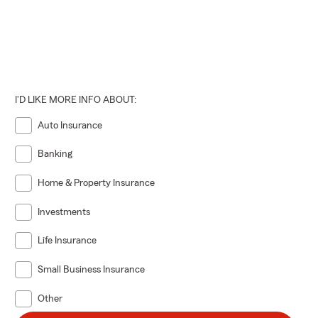
I'D LIKE MORE INFO ABOUT:
Auto Insurance
Banking
Home & Property Insurance
Investments
Life Insurance
Small Business Insurance
Other