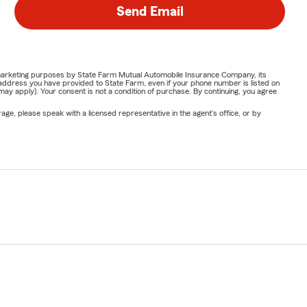
Send Email
or marketing purposes by State Farm Mutual Automobile Insurance Company, its
address you have provided to State Farm, even if your phone number is listed on
y apply). Your consent is not a condition of purchase. By continuing, you agree
ge, please speak with a licensed representative in the agent's office, or by