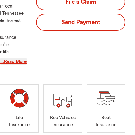
File a Claim
r local
d Tennessee,
le, honest
Send Payment
nsurance
ou’re
 life
…Read More
head for your
help
urance, and
 when life
you can feel
this
Life
Rec Vehicles
Boat
ur customers
Insurance
Insurance
Insurance
her we’re