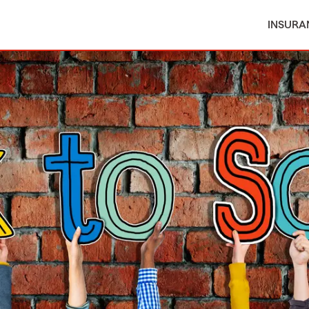
INSURA