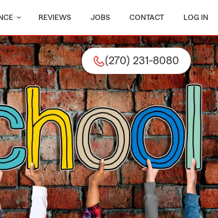
NCE
REVIEWS
JOBS
CONTACT
LOG IN
(270) 231-8080